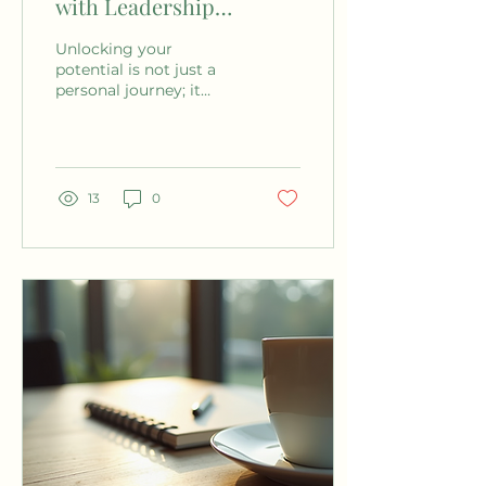
with Leadership
Coaching Services
Unlocking your
potential is not just a
personal journey; it
often requires guidance
from an experienced
professional. Leadership
coaching...
13
0