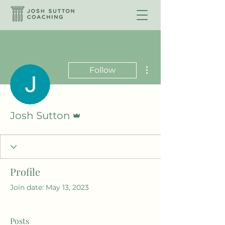
More actions
Follow
Admin
Josh Sutton
Profile
Join date: May 13, 2023
Posts