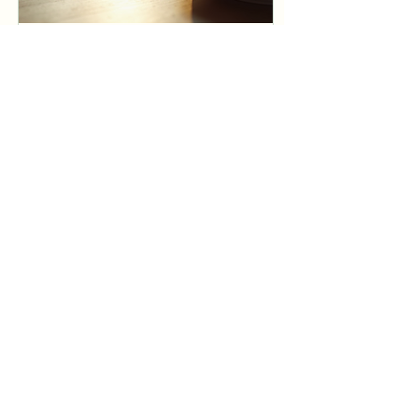
Jun 23, 2025
∙
4
min
Transform Your Life
with Personal Growth
Coaching
In today's fast-paced
world, personal growth
is more essential than
ever. Life often presents
challenges that can
leave us feeling...
14
0
Load More
Home