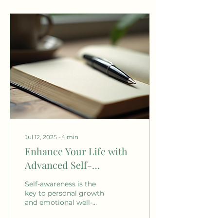
Jul 12, 2025
∙
4
min
Enhance Your Life with
Advanced Self-
Awareness Techniques
Self-awareness is the
key to personal growth
and emotional well-
being. It allows us to