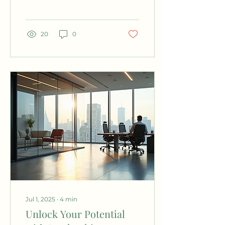
understand our
thoughts, feelings, and
behaviors...
20
0
Jul 1, 2025
∙
4
min
Unlock Your Potential